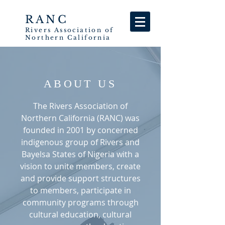
RANC
Rivers
Association
of
Northern California
ABOUT US
The Rivers Association of
Northern California (RANC) was
founded in 2001 by concerned
indigenous group of Rivers and
Bayelsa States of Nigeria with a
vision to unite members, create
and provide support structures
to members, participate in
community programs through
cultural education, cultural