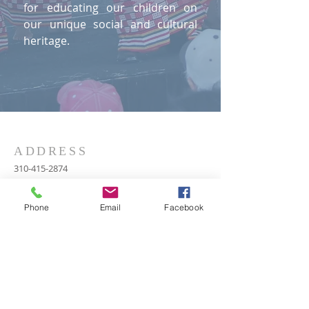
for educating our children on
our unique social and cultural
heritage.
ADDRESS
310-415-2874
P.O. Box 55330
Hayward, CA 94545
Phone
Email
Facebook
rancemailgroup@gmail.com
SUBSCRIBE FOR
EMAILS