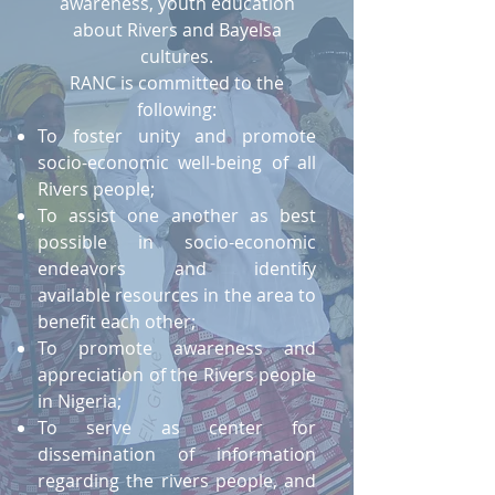
awareness, youth education
about Rivers and Bayelsa
cultures.
RANC is committed to the
following:
To foster unity and promote
socio-economic well-being of all
Rivers people;
To assist one another as best
possible in socio-economic
endeavors and identify
available resources in the area to
benefit each other;
To promote awareness and
appreciation of the Rivers people
in Nigeria;
To serve as center for
dissemination of information
regarding the rivers people, and