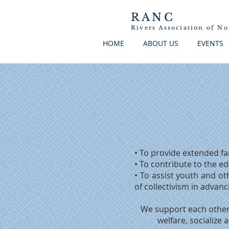
RANC
Rivers
Association
of
No
HOME
ABOUT US
EVENTS
• To provide extended fa
• To contribute to the e
• To assist youth and oth
of collectivism in advan
We support each other 
welfare, socialize 