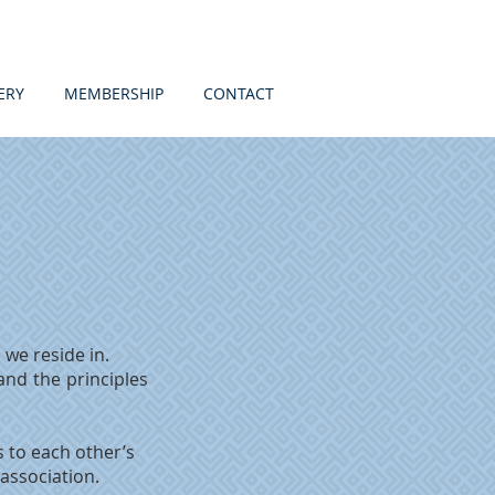
ERY
MEMBERSHIP
CONTACT
 we reside in.
 and the principles
 to each other’s
 association.