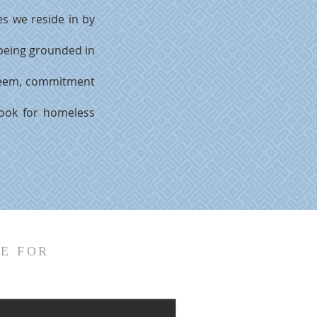
s we reside in by
 being grounded in
esteem, commitment
ook for homeless
E FOR