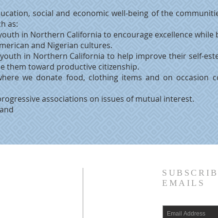
ucation, social and economic well-being of the communitie
ch as:
youth in Northern California to encourage excellence while
American and Nigerian cultures.
 youth in Northern California to help improve their self-
de them toward productive citizenship.
where we donate food, clothing items and on occasion c
progressive associations on issues of mutual interest.
 and
SUBSCRIB
EMAILS