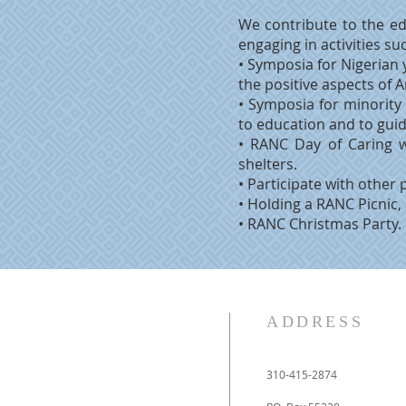
We contribute to the ed
engaging in activities su
• Symposia for Nigerian 
the positive aspects of 
• Symposia for minority
to education and to gui
• RANC Day of Caring 
shelters.
• Participate with other 
• Holding a RANC Picnic,
• RANC Christmas Party.
ADDRESS
310-415-2874