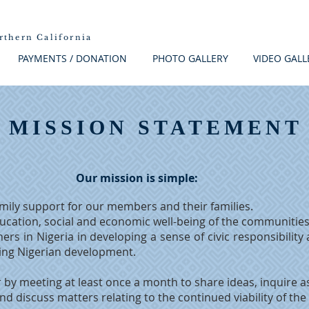
rthern California
PAYMENTS / DONATION
PHOTO GALLERY
VIDEO GALL
MISSION STATEMENT
Our mission is simple:
mily support for our members and their families.
ducation, social and economic well-being of the communities
ers in Nigeria in developing a sense of civic responsibility
cing Nigerian development.
by meeting at least once a month to share ideas, inquire as
and discuss matters relating to the continued viability of the